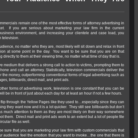
mmercials remain one of the most effective forms of attorney advertising in
ket. If you are serious about marketing your law firm in the current
business environment, and increasing your clientele and case load, you
 television.
udience, no matter who they are, most likely will sit down and relax in front
ision at some point in the day. You want to be sure that you are on that
g directly to them at their viewing time, no matter what time of day that is.
ve medium that delivers a strong call to action to victims, prompting them to
hone and call an attorney. Statistically, television commercials deliver the
r the money, outperforming conventional forms of legal advertising such as
ges, billboards, direct mail, and print ads.
ther forms of advertising work, television is one constant that you can be
ill be in front of just about each day for at least an hour if not a few hours.
 flip through the Yellow Pages like they used to…especially since they can
ng they want now and it is a lot quicker. They still see billboards but don’t
as much attention to them as they are most likely on their way somewhere
t them. Direct mail and print ads work to an extent but a lot of people file
ircular file as well.
be sure that you are marketing your law firm with custom commercials that
ur audience feel the emotion that you want to invoke…the one that there is