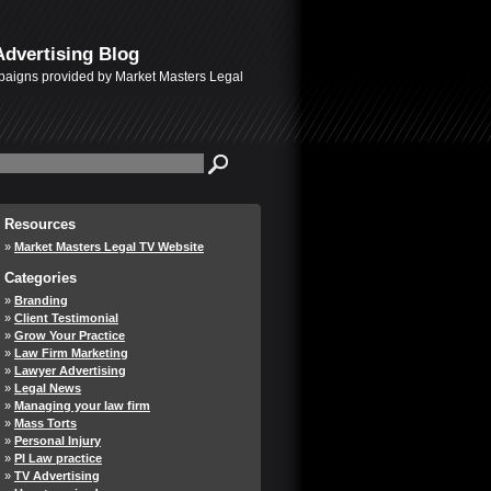
Advertising Blog
mpaigns provided by Market Masters Legal
Resources
Market Masters Legal TV Website
Categories
Branding
Client Testimonial
Grow Your Practice
Law Firm Marketing
Lawyer Advertising
Legal News
Managing your law firm
Mass Torts
Personal Injury
PI Law practice
TV Advertising