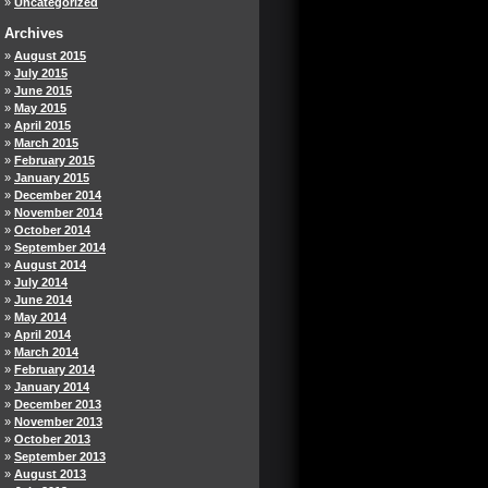
Uncategorized
Archives
August 2015
July 2015
June 2015
May 2015
April 2015
March 2015
February 2015
January 2015
December 2014
November 2014
October 2014
September 2014
August 2014
July 2014
June 2014
May 2014
April 2014
March 2014
February 2014
January 2014
December 2013
November 2013
October 2013
September 2013
August 2013