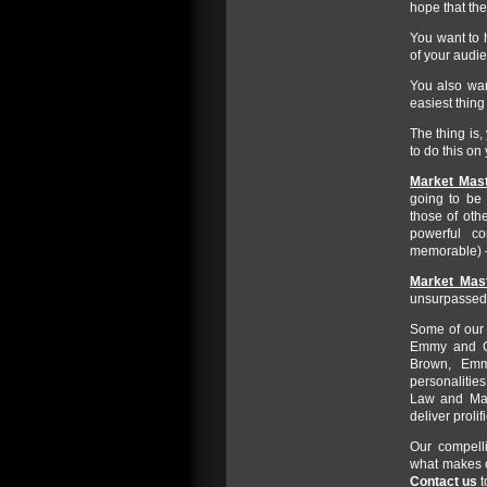
hope that the
You want to 
of your audie
You also wan
easiest thing
The thing is
to do this on
Market Mast
going to be 
those of oth
powerful c
memorable) –
Market Mast
unsurpassed 
Some of our t
Emmy and Go
Brown, Emm
personalities
Law and Mad
deliver prolif
Our compell
what makes c
Contact us
t