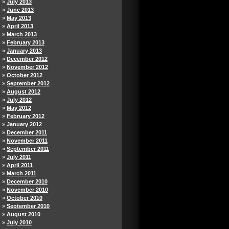
July 2013
June 2013
May 2013
April 2013
March 2013
February 2013
January 2013
December 2012
November 2012
October 2012
September 2012
August 2012
July 2012
May 2012
February 2012
January 2012
December 2011
November 2011
September 2011
July 2011
April 2011
March 2011
December 2010
November 2010
October 2010
September 2010
August 2010
July 2010