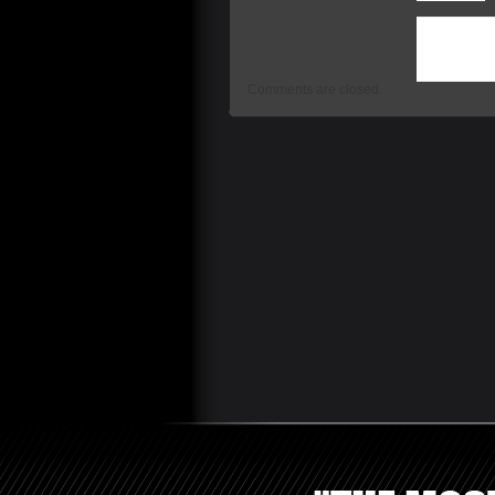
This entry 
Uncategoriz
are currently
Comments are closed.