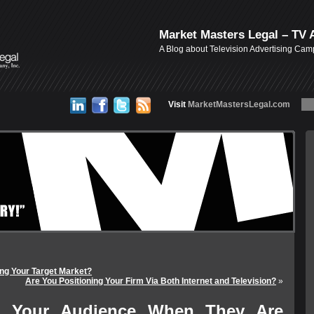
Market Masters Legal – TV 
A Blog about Television Advertising Ca
Visit
MarketMastersLegal.com
ng Your Target Market?
Are You Positioning Your Firm Via Both Internet and Television?
»
g Your Audience When They Are