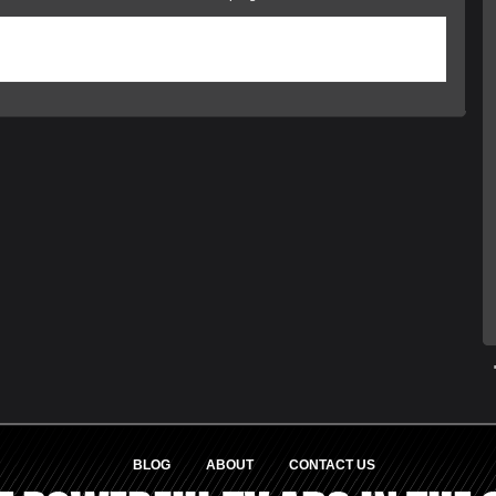
was posted on Wednesday, August 20th, 2014 at 1:47 pm and is filed under
ed
. You can follow any responses to this entry through the
RSS 2.0
feed. Responses
 closed, but you can
trackback
from your own site.
BLOG
ABOUT
CONTACT US