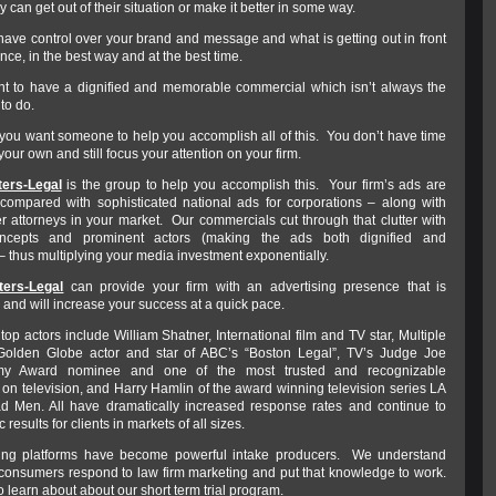
y can get out of their situation or make it better in some way.
have control over your brand and message and what is getting out in front
nce, in the best way and at the best time.
t to have a dignified and memorable commercial which isn’t always the
 to do.
, you want someone to help you accomplish all of this. You don’t have time
 your own and still focus your attention on your firm.
ers-Legal
is the group to help you accomplish this. Your firm’s ads are
compared with sophisticated national ads for corporations – along with
er attorneys in your market. Our commercials cut through that clutter with
oncepts and prominent actors (making the ads both dignified and
 thus multiplying your media investment exponentially.
ers-Legal
can provide your firm with an advertising presence that is
and will increase your success at a quick pace.
op actors include William Shatner, International film and TV star, Multiple
lden Globe actor and star of ABC’s “Boston Legal”, TV’s Judge Joe
y Award nominee and one of the most trusted and recognizable
 on television, and Harry Hamlin of the award winning television series LA
 Men. All have dramatically increased response rates and continue to
ic results for clients in markets of all sizes.
ing platforms have become powerful intake producers. We understand
onsumers respond to law firm marketing and put that knowledge to work.
o learn about about our short term trial program.