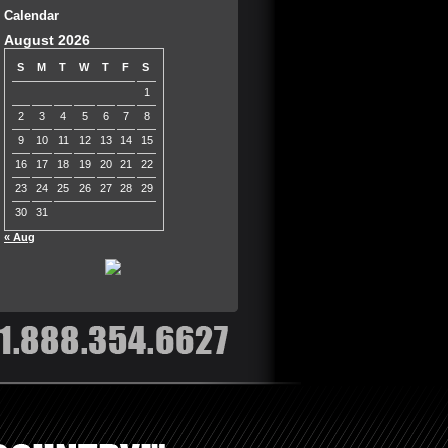
Calendar
August 2026
S
M
T
W
T
F
S
1
2
3
4
5
6
7
8
9
10
11
12
13
14
15
16
17
18
19
20
21
22
23
24
25
26
27
28
29
30
31
« Aug