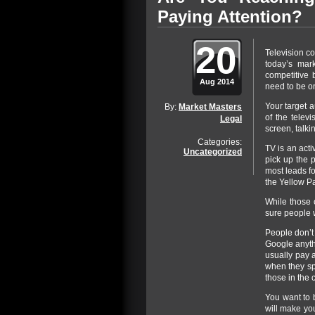
Paying Attention?
20
Television co
today’s mar
competitive 
Aug 2014
need to be on
Your target a
By:
Market Masters
of the telev
Legal
screen, talkin
Categories:
TV is an acti
Uncategorized
pick up the p
most leads fo
the Yellow Pa
While those o
sure people w
People don’t
Google anythi
usually pay 
when they spo
those in the c
You want to 
will make yo