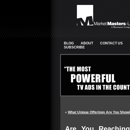
BLOG
ABOUT
CONTACT US
SUBSCRIBE
«
What Unique Offerings Are You Showi
Are You Reachin