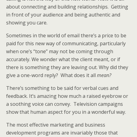
about connecting and building relationships. Getting
in front of your audience and being authentic and
showing you care.
Sometimes in the world of email there’s a price to be
paid for this new way of communicating, particularly
when one’s “tone” may not be coming through
accurately. We wonder what the client meant, or if
there is something they are leaving out. Why did they
give a one-word reply? What does it all
mean?
There’s something to be said for verbal cues and
feedback. It’s amazing how much a raised eyebrow or
a soothing voice can convey. Television campaigns
show that human aspect for you in a wonderful way.
The most effective marketing and business
development programs are invariably those that