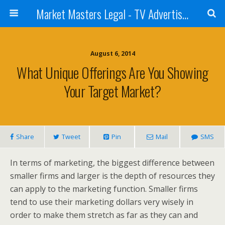
Market Masters Legal - TV Advertising Blog
August 6, 2014
What Unique Offerings Are You Showing
Your Target Market?
Share
Tweet
Pin
Mail
SMS
In terms of marketing, the biggest difference between
smaller firms and larger is the depth of resources they
can apply to the marketing function. Smaller firms
tend to use their marketing dollars very wisely in
order to make them stretch as far as they can and