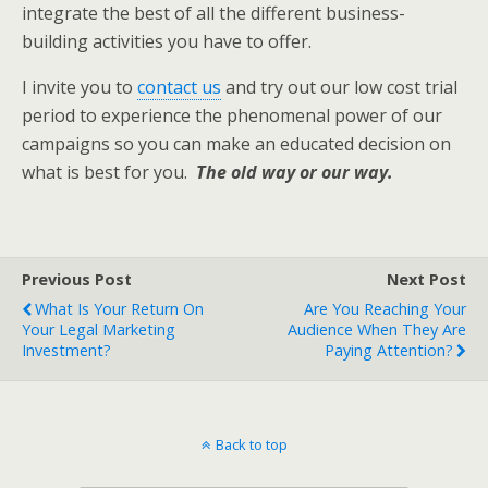
integrate the best of all the different business-
building activities you have to offer.
I invite you to
contact us
and try out our low cost trial
period to experience the phenomenal power of our
campaigns so you can make an educated decision on
what is best for you.
The old way or our way.
Previous Post
Next Post
What Is Your Return On
Are You Reaching Your
Your Legal Marketing
Audience When They Are
Investment?
Paying Attention?
Back to top