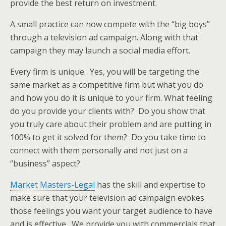
provide the best return on investment.
A small practice can now compete with the “big boys”
through a television ad campaign. Along with that
campaign they may launch a social media effort.
Every firm is unique. Yes, you will be targeting the
same market as a competitive firm but what you do
and how you do it is unique to your firm. What feeling
do you provide your clients with? Do you show that
you truly care about their problem and are putting in
100% to get it solved for them? Do you take time to
connect with them personally and not just on a
“business” aspect?
Market Masters-Legal
has the skill and expertise to
make sure that your television ad campaign evokes
those feelings you want your target audience to have
and is effective. We provide you with commercials that