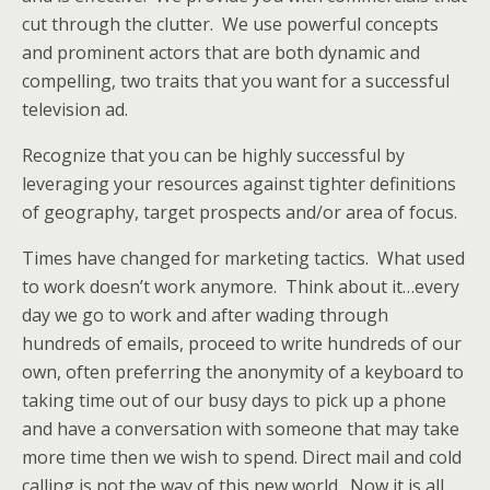
cut through the clutter. We use powerful concepts
and prominent actors that are both dynamic and
compelling, two traits that you want for a successful
television ad.
Recognize that you can be highly successful by
leveraging your resources against tighter definitions
of geography, target prospects and/or area of focus.
Times have changed for marketing tactics. What used
to work doesn’t work anymore. Think about it…every
day we go to work and after wading through
hundreds of emails, proceed to write hundreds of our
own, often preferring the anonymity of a keyboard to
taking time out of our busy days to pick up a phone
and have a conversation with someone that may take
more time then we wish to spend. Direct mail and cold
calling is not the way of this new world. Now it is all