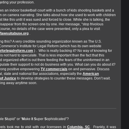
eting your profession.
ws an indoor basketball court with a bunch of kids shooting baskets and a
on camera narrating. She talks about how she used to work with children
just like this until it was sued and forced to close. While she is talking, the
isappear from the screen one by one. Her message, “stop frivolous
 course, no details of the case were presented, only a plea to visit
lawsuitabuse.org
.
ng this? A very credible sounding organization known as The U.S.
ommerce’s Institute for Legal Reform (which has its own website
teforlegalreform.com
) . Who is really backing it? No way of knowing for
t is not hard to speculate. That is less important than the fact that this
 organized effort is out there feeding the fears of the uninformed in an
ipulate their support to not do business with you. What can you do about it?
rong positive empowering
TV commercials
on and pervasive. Discuss
al, state and national Bar associations, especially the
American
of Justice
to develop strategies to counter these messages. Don’t wait.
going away anytime soon.
ple
S
tupid” or “
M
ake
I
t
S
uper
S
ophisticated”?
vels took me to visit with our licensees in
Columbia, SC
. Frankly, it was