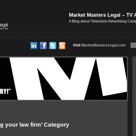
Market Masters Legal – TV 
A Blog about Television Advertising Ca
Visit
MarketMastersLegal.com
g your law firm’ Category