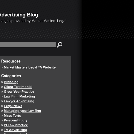
Advertising Blog
mpaigns provided by Market Masters Legal
Resources
Market Masters Legal TV Website
Categories
Branding
Client Testimonial
Grow Your Practice
Law Firm Marketing
Lawyer Advertising
Legal News
Managing your law firm
Mass Torts
Personal Injury
PI Law practice
TV Advertising