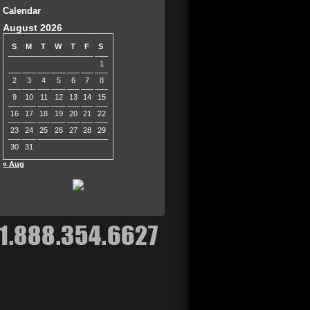
Calendar
August 2026
S
M
T
W
T
F
S
1
2
3
4
5
6
7
8
9
10
11
12
13
14
15
16
17
18
19
20
21
22
23
24
25
26
27
28
29
30
31
« Aug