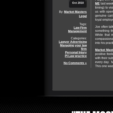
Oct 2010
ME
last week
timing) to v
us with open
By:
Market Masters
genuine cari
Legal
loyal employe
Tags:
Joe often tal
Law Firm
something th
Management
While that m
Categories:
compassionat
Lawyer Advertising
into his prac
Managing your law
firm
Market Mast
Personal Injury
positive feel
PI Law practice
with their su
every day. Mo
No Comments »
This one wa