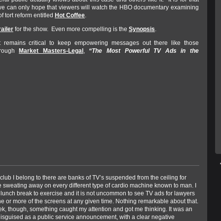
we can only hope that viewers will watch the HBO documentary examining
f tort reform entitled
Hot Coffee
.
railer
for the show. Even more compelling is the
Synopsis
.
it remains critical to keep empowering messages out there like those
hrough
Market Masters-Legal
,
“The Most Powerful TV Ads in the
 club I belong to there are banks of TV’s suspended from the ceiling for
e sweating away on every different type of cardio machine known to man. I
 lunch break to exercise and it is not uncommon to see TV ads for lawyers
e or more of the screens at any given time. Nothing remarkable about that.
ek, though, something caught my attention and got me thinking. It was an
disguised as a public service announcement, with a clear negative