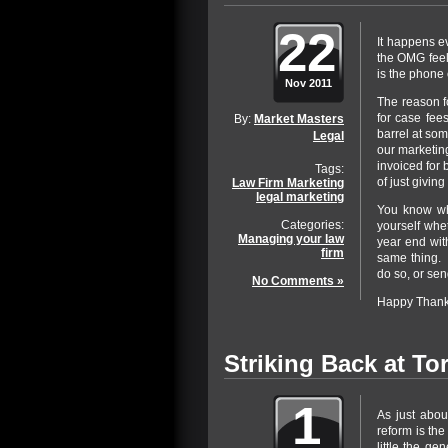
22
It happens ev
the OMG feeli
is the phone
Nov 2011
The reason f
for case fee
By:
Market Masters
barrel at som
Legal
our marketing
invoiced for 
Tags:
of just giving
Law Firm Marketing
legal marketing
You know wh
Categories:
yourself whet
Managing your law
year end with
firm
same thing. 
do so, or sen
No Comments »
Happy Thanks
Striking Back at To
1
As just abou
reform is the
little the ge