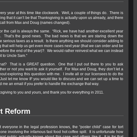
ery year at this time like clockwork. Well, a couple of things do. There is
ng that it can’t be that Thanksgiving is actually upon us already, and there
 call from Max and Doug (names changed).
or the call is always the same. “Rick, we have had another excellent year
s. That’s the good news. The bad news is that we are staring down the
e serious taxes as a result. Is there anything we should consider adding to
 that will help us get even more cases next year (that we can order and be
before the end of the year)?. We would rather reinvest what we can instead
 it to Uncle Sam.”
at? That is a GREAT question. One that I put out there to you to ask
her or not you want to ask it yourself. For Max and Doug, they don’t let a
out exploring this question with me. I invite all or our licensees to do the
Just let me know IF you would like to discuss and we can set up a time to
d me an email if you prefer to handle the exchange that way.
giving to you and yours, and thank you for everything in 2011.
rt Reform
t everyone in the legal profession knows, the “poster child” case for tort
 one involving the infamous fast food hot coffee spill. It is unfortunate how
neral public actually knows about this case and others like it. It is for that