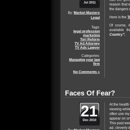
Jul 2011
reason that 
the dangers o
By:
Market Masters
Here is the
T
Legal
Of course, 
Tags:
available t
legal profession
Country”.
marketing
Tort Reform
TV Ad Attorney
TV Ads Lawyer
Categories:
Managing your law
firm
No Comments »
Faces Of Fear?
21
At the health
viewing whil
often use my
appear on on
Dec 2010
This past we
ad, cleverly 