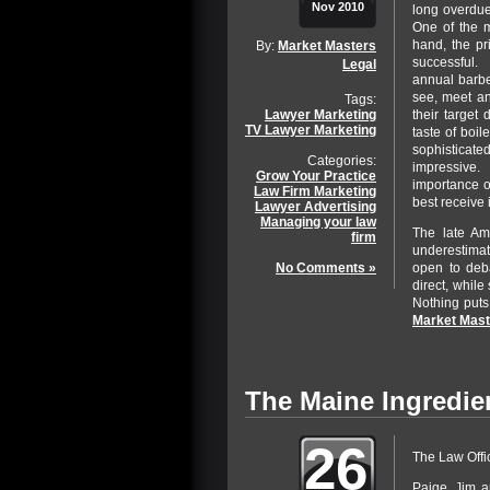
Nov 2010
long overdue
One of the m
hand, the pr
By:
Market Masters
successful. 
Legal
annual barbe
see, meet a
Tags:
their target
Lawyer Marketing
TV Lawyer Marketing
taste of boi
sophisticated
Categories:
impressive.
Grow Your Practice
importance of
Law Firm Marketing
best receive i
Lawyer Advertising
Managing your law
The late Am
firm
underestimati
open to deba
No Comments »
direct, while 
Nothing puts
Market Mast
The Maine Ingredie
26
The Law Offi
Paige, Jim a