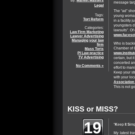
By:
Market Masters
message targ
Legal
The “ad” sho
Tags:
young woman 
Tort Reform
in a facility 
youngsters d
Categories:
lawsuits”. Of
Law Firm Marketing
www.facesof
Lawyer Advertising
Managing your law
Who is backi
firm
Chamber of C
Mass Torts
www.institu
PI Law practice
TV Advertising
certain, but i
concerted and
No Comments »
effort to man
Keep your st
with your loc
Association 
This is not 
KISS or MISS?
19
“
K
eep
I
t
S
im
My latest tra