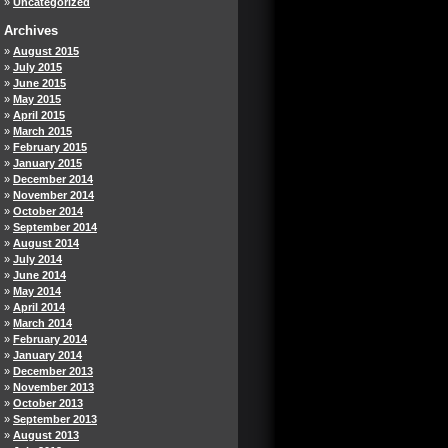
Uncategorized
Archives
August 2015
July 2015
June 2015
May 2015
April 2015
March 2015
February 2015
January 2015
December 2014
November 2014
October 2014
September 2014
August 2014
July 2014
June 2014
May 2014
April 2014
March 2014
February 2014
January 2014
December 2013
November 2013
October 2013
September 2013
August 2013