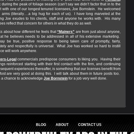
 during the peak of foliage season (can’t say we didn’t factor that in to the
isit with one of our longest tenured licensees, Joe Bornstein. He welcomed
 arms (literally….a big hug for each of us). I have long marveled at the
ng Joe exudes to his clients, staff and anyone he works with. His many
es reflect that concern for others in what they do as well.
ks about how different he feels that
“Mainers”
are from just about anyone,
at he believes needs to be addressed in all of his extensive marketing.
ay be true, positive response to being taken care of promptly, fairly,
ely and respectfully is universal. What Joe has worked so hard to instill
tice will work anywhere.
ers-Legal
commercials predispose consumers to liking you. Having their
ings reinforced starting with their first contact with the firm, and continuing
bsequent experiences thereafter, is something that our licenses benefit from
st are very good at doing this. I will talk about them in future posts too.
s a chance to acknowledge
Joe Bornstein
for a job very well done.
BLOG
ABOUT
CONTACT US