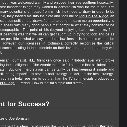
, but I was welcomed warmly and enjoyed their true southern hospitality.
ost important things they wanted to accomplish was for me to see, first
imary potential client base from which they need to draw in order to be
So, they loaded me into their car and took me to
Pig On The Ridge
, an
cue competition that draws from all around. It gave me an opportunity to
nd speak with many good people that comprise what they consider to be
 demographic. The point of this (beyond enjoying barbecue and my first
led peanuts) was that we all can get caught up in trying to look and be as
 as possible in what we say and do as law firms. It is natural to want to be
 However, our licensees in Columbia correctly recognize the critical
 communicating to their clientele on their level in a manner that they will
t.
erican journalist,
H.L. Mencken
once said, “Nobody ever went broke
ng the intelligence of the American public.” I suppose that his intention is
te. But one interpretation can certainly be that keeping it simple and
still being impactful, is never a bad strategy. In fact, it is the best strategy.
 you in a better position to do that than the TV commercials produced by
ers-Legal
…Period. How is that for simple and direct?
nt for Success?
ces of Joe Bornstein
nd I had the pleasure of making the 3- plus hour drive north to
Portland,