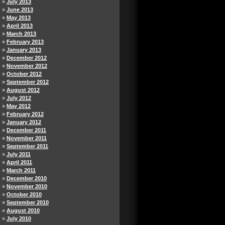
July 2013
June 2013
May 2013
April 2013
March 2013
February 2013
January 2013
December 2012
November 2012
October 2012
September 2012
August 2012
July 2012
May 2012
February 2012
January 2012
December 2011
November 2011
September 2011
July 2011
April 2011
March 2011
December 2010
November 2010
October 2010
September 2010
August 2010
July 2010