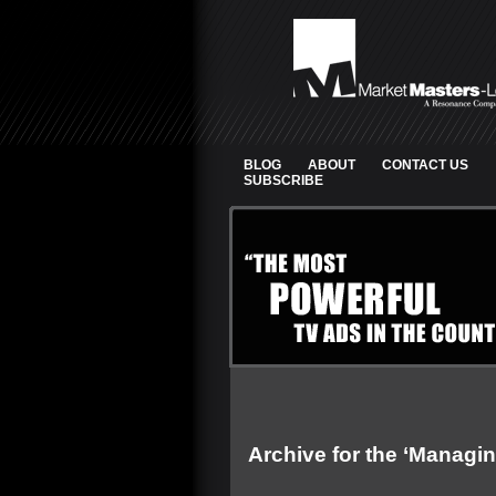
BLOG
ABOUT
CONTACT US
SUBSCRIBE
Archive for the ‘Managin