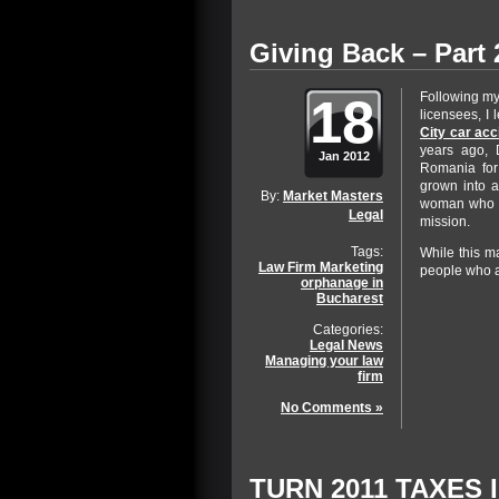
Giving Back – Part 
18
Following my
licensees, I
City car acc
years ago, 
Jan 2012
Romania for
grown into a
By:
Market Masters
woman who ru
Legal
mission.
Tags:
While this m
Law Firm Marketing
people who a
orphanage in
Bucharest
Categories:
Legal News
Managing your law
firm
No Comments »
TURN 2011 TAXES 