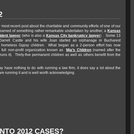
2
 most recent post about the charitable and community efforts of one of our
 learned of something rather remarkable undertaken by another, a
Kansas
ident lawyer
(who is also a
Kansas City bankruptcy lawyer
) . Some 13
Darrell Castle and his wife Joan started an orphanage in Bucharest
 homeless Gypsy children. What began as a 2-person effort has now
 full non-profit organization known as
Mia’s Children
(named after the
ns it). Thirty-five permanent children as well as others benefit from the
ay have nothing to do with running a law firm, it does say a lot about the
re running it and is well worth acknowledging.
INTO 2012 CASES?