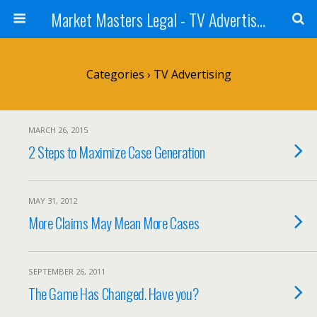
Market Masters Legal - TV Advertising Blog
Categories ›
TV Advertising
MARCH 26, 2015
2 Steps to Maximize Case Generation
MAY 31, 2012
More Claims May Mean More Cases
SEPTEMBER 26, 2011
The Game Has Changed. Have you?