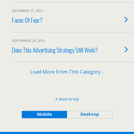
DECEMBER 21, 2010
Faces Of Fear?
SEPTEMBER 24, 2010
Does This Advertising Strategy Still Work?
Load More From This Category…
Back to top
Mobile
Desktop